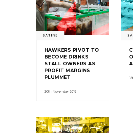
SATIRE
SA
HAWKERS PIVOT TO
C
BECOME DRINKS
O
STALL OWNERS AS
A
PROFIT MARGINS
PLUMMET
15
20th November 2018