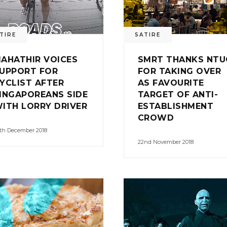
TIRE
SATIRE
AHATHIR VOICES
SMRT THANKS NTU
UPPORT FOR
FOR TAKING OVER
YCLIST AFTER
AS FAVOURITE
INGAPOREANS SIDE
TARGET OF ANTI-
ITH LORRY DRIVER
ESTABLISHMENT
CROWD
th December 2018
22nd November 2018