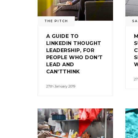
THE PITCH
SA
A GUIDE TO
M
LINKEDIN THOUGHT
S
LEADERSHIP, FOR
C
PEOPLE WHO DON’T
S
LEAD AND
W
CAN’TTHINK
27
27th January 2019