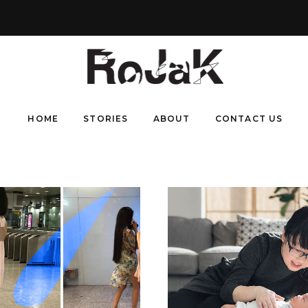
HOME
STORIES
ABOUT
CONTACT US