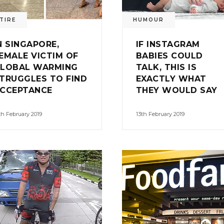
TIRE
HUMOUR
N SINGAPORE,
IF INSTAGRAM
EMALE VICTIM OF
BABIES COULD
LOBAL WARMING
TALK, THIS IS
TRUGGLES TO FIND
EXACTLY WHAT
CCEPTANCE
THEY WOULD SAY
th February 2019
13th February 2019