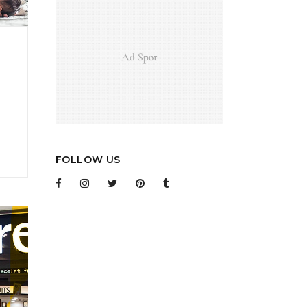
FOLLOW US