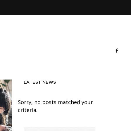
LATEST NEWS
Sorry, no posts matched your
criteria.