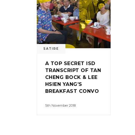
SATIRE
A TOP SECRET ISD
TRANSCRIPT OF TAN
CHENG BOCK & LEE
HSIEN YANG’S
BREAKFAST CONVO
5th November 2018