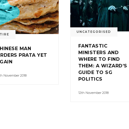
UNCATEGORISED
TIRE
FANTASTIC
HINESE MAN
MINISTERS AND
RDERS PRATA YET
WHERE TO FIND
GAIN
THEM: A WIZARD’S
GUIDE TO SG
th November 2018
POLITICS
12th November 2018