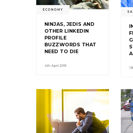
ECONOMY
SA
NINJAS, JEDIS AND
I
OTHER LINKEDIN
F
PROFILE
G
BUZZWORDS THAT
S
NEED TO DIE
A
4th April 2019
13