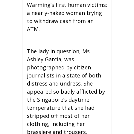
Warming’s first human victims:
a nearly-naked woman trying
to withdraw cash from an
ATM.
The lady in question, Ms
Ashley Garcia, was
photographed by citizen
journalists in a state of both
distress and undress. She
appeared so badly afflicted by
the Singapore’s daytime
temperature that she had
stripped off most of her
clothing, including her
brassiere and trousers.