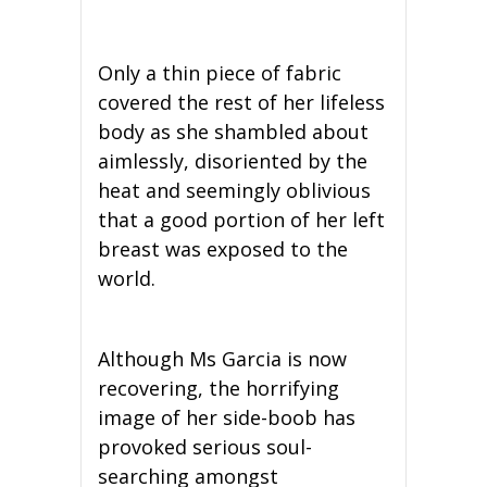
Only a thin piece of fabric
covered the rest of her lifeless
body as she shambled about
aimlessly, disoriented by the
heat and seemingly oblivious
that a good portion of her left
breast was exposed to the
world.
Although Ms Garcia is now
recovering, the horrifying
image of her side-boob has
provoked serious soul-
searching amongst