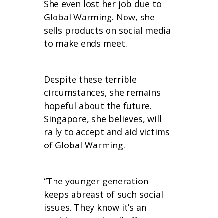
She even lost her job due to
Global Warming. Now, she
sells products on social media
to make ends meet.
Despite these terrible
circumstances, she remains
hopeful about the future.
Singapore, she believes, will
rally to accept and aid victims
of Global Warming.
“The younger generation
keeps abreast of such social
issues. They know it’s an