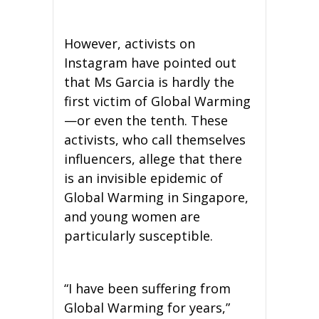
However, activists on
Instagram have pointed out
that Ms Garcia is hardly the
first victim of Global Warming
—or even the tenth. These
activists, who call themselves
influencers, allege that there
is an invisible epidemic of
Global Warming in Singapore,
and young women are
particularly susceptible.
“I have been suffering from
Global Warming for years,”