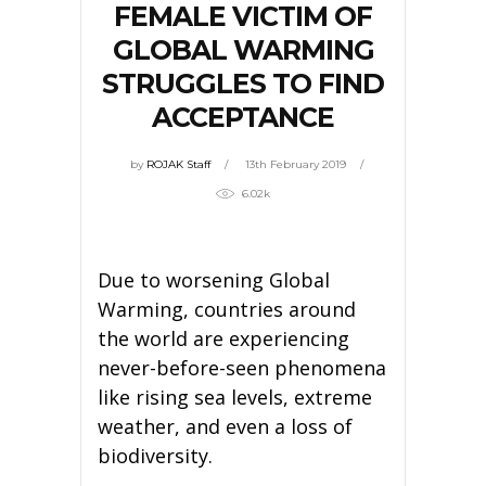
FEMALE VICTIM OF
GLOBAL WARMING
STRUGGLES TO FIND
ACCEPTANCE
by
ROJAK Staff
13th February 2019
6.02k
Due to worsening Global
Warming, countries around
the world are experiencing
never-before-seen phenomena
like rising sea levels, extreme
weather, and even a loss of
biodiversity.