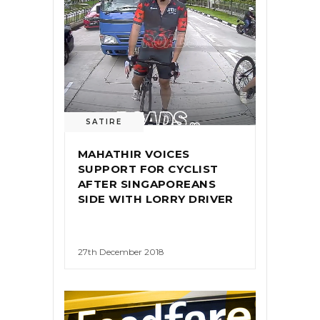
SATIRE
MAHATHIR VOICES
SUPPORT FOR CYCLIST
AFTER SINGAPOREANS
SIDE WITH LORRY DRIVER
27th December 2018