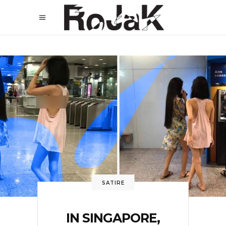
SATIRE
IN SINGAPORE,