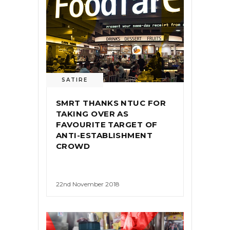
SATIRE
SMRT THANKS NTUC FOR
TAKING OVER AS
FAVOURITE TARGET OF
ANTI-ESTABLISHMENT
CROWD
22nd November 2018