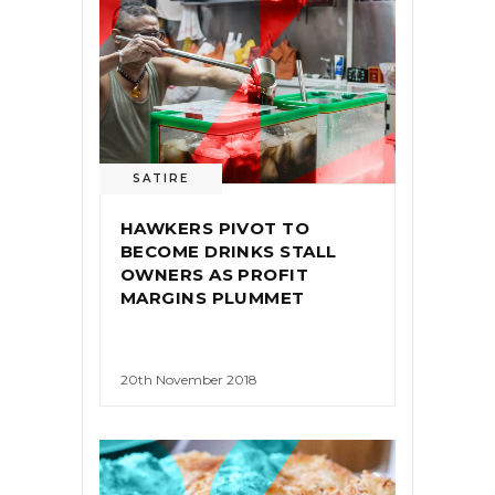
SATIRE
HAWKERS PIVOT TO
BECOME DRINKS STALL
OWNERS AS PROFIT
MARGINS PLUMMET
20th November 2018