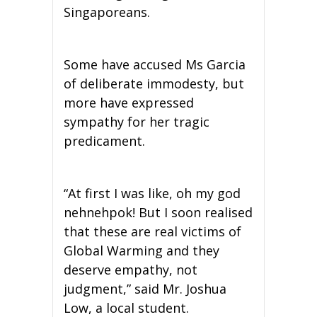
Singaporeans.
Some have accused Ms Garcia
of deliberate immodesty, but
more have expressed
sympathy for her tragic
predicament.
“At first I was like, oh my god
nehnehpok! But I soon realised
that these are real victims of
Global Warming and they
deserve empathy, not
judgment,” said Mr. Joshua
Low, a local student.