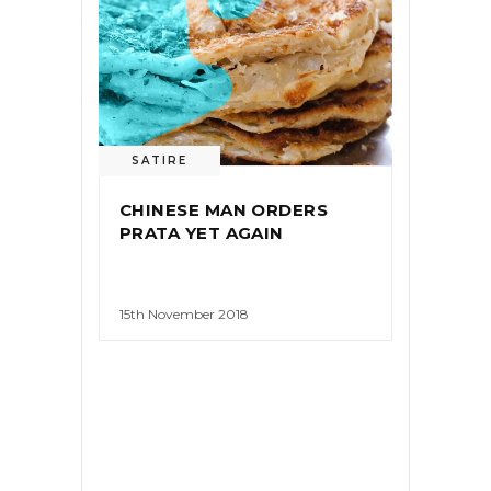
SATIRE
CHINESE MAN ORDERS
PRATA YET AGAIN
15th November 2018