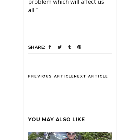
problem which will affect us
all.”
SHARE:
PREVIOUS ARTICLE
NEXT ARTICLE
YOU MAY ALSO LIKE