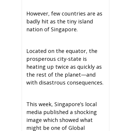
However, few countries are as
badly hit as the tiny island
nation of Singapore.
Located on the equator, the
prosperous city-state is
heating up twice as quickly as
the rest of the planet—and
with disastrous consequences.
This week, Singapore’s local
media published a shocking
image which showed what
might be one of Global