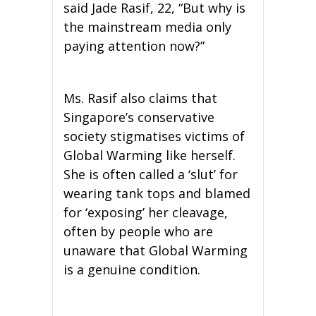
said Jade Rasif, 22, “But why is
the mainstream media only
paying attention now?”
Ms. Rasif also claims that
Singapore’s conservative
society stigmatises victims of
Global Warming like herself.
She is often called a ‘slut’ for
wearing tank tops and blamed
for ‘exposing’ her cleavage,
often by people who are
unaware that Global Warming
is a genuine condition.