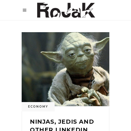
ECONOMY
NINJAS, JEDIS AND
OTHER LINKEDIN