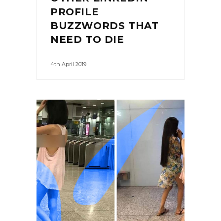
PROFILE
BUZZWORDS THAT
NEED TO DIE
4th April 2019