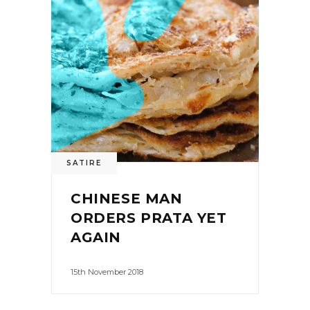
SATIRE
CHINESE MAN
ORDERS PRATA YET
AGAIN
15th November 2018