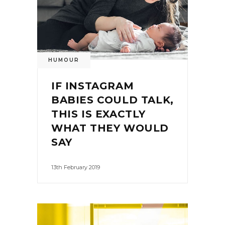
HUMOUR
IF INSTAGRAM
BABIES COULD TALK,
THIS IS EXACTLY
WHAT THEY WOULD
SAY
13th February 2019