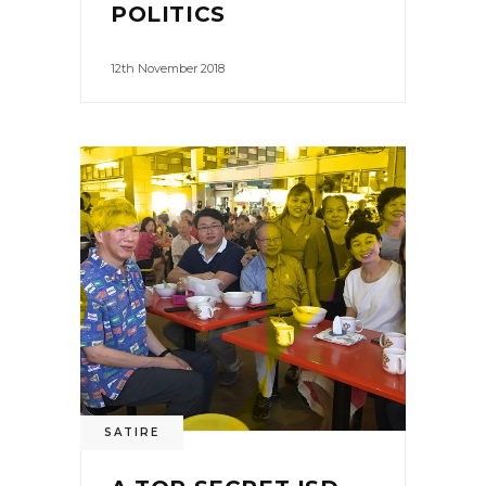
POLITICS
12th November 2018
SATIRE