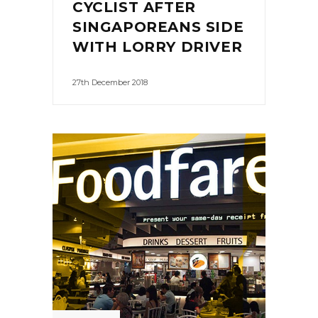
CYCLIST AFTER
SINGAPOREANS SIDE
WITH LORRY DRIVER
27th December 2018