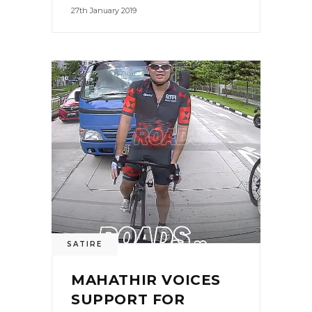
27th January 2019
SATIRE
MAHATHIR VOICES
SUPPORT FOR