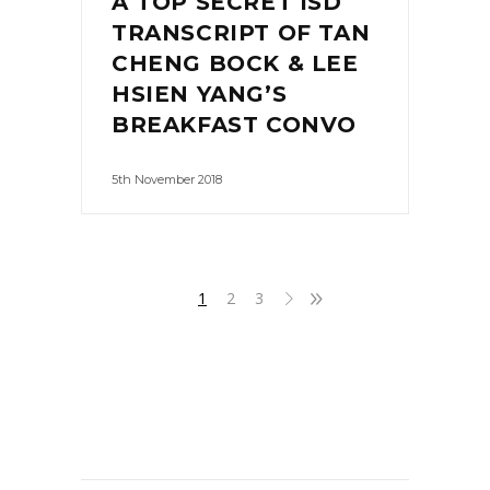
A TOP SECRET ISD
TRANSCRIPT OF TAN
CHENG BOCK & LEE
HSIEN YANG’S
BREAKFAST CONVO
5th November 2018
1
2
3