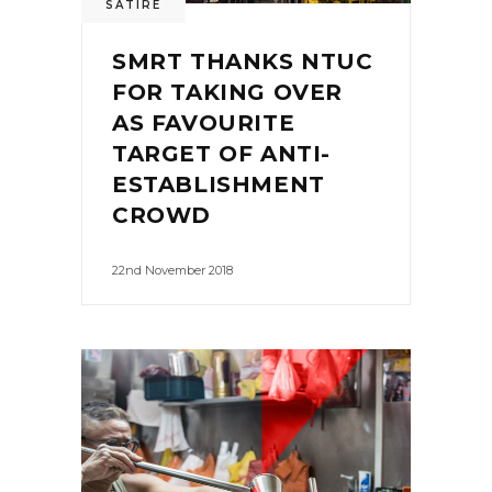
SATIRE
SMRT THANKS NTUC
FOR TAKING OVER
AS FAVOURITE
TARGET OF ANTI-
ESTABLISHMENT
CROWD
22nd November 2018