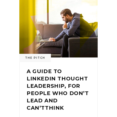
THE PITCH
A GUIDE TO
LINKEDIN THOUGHT
LEADERSHIP, FOR
PEOPLE WHO DON’T
LEAD AND
CAN’TTHINK