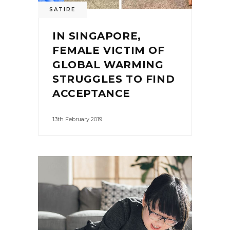
SATIRE
IN SINGAPORE,
FEMALE VICTIM OF
GLOBAL WARMING
STRUGGLES TO FIND
ACCEPTANCE
13th February 2019