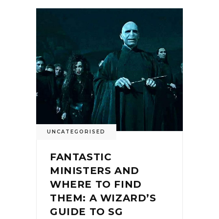
UNCATEGORISED
FANTASTIC
MINISTERS AND
WHERE TO FIND
THEM: A WIZARD’S
GUIDE TO SG