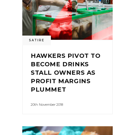
SATIRE
HAWKERS PIVOT TO
BECOME DRINKS
STALL OWNERS AS
PROFIT MARGINS
PLUMMET
20th November 2018