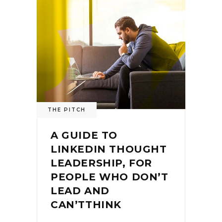
THE PITCH
A GUIDE TO
LINKEDIN THOUGHT
LEADERSHIP, FOR
PEOPLE WHO DON’T
LEAD AND
CAN’TTHINK