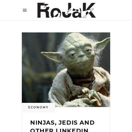
ECONOMY
NINJAS, JEDIS AND
OTHER LINKEDIN