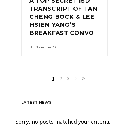
A TOP SECRET ISD
TRANSCRIPT OF TAN
CHENG BOCK & LEE
HSIEN YANG’S
BREAKFAST CONVO
5th November 2018
1
2
3
LATEST NEWS
Sorry, no posts matched your criteria.