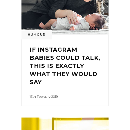
HUMOUR
IF INSTAGRAM
BABIES COULD TALK,
THIS IS EXACTLY
WHAT THEY WOULD
SAY
13th February 2019