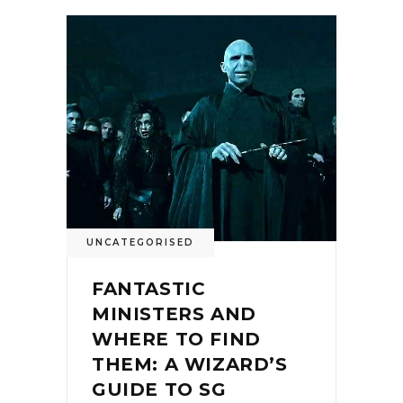
UNCATEGORISED
FANTASTIC
MINISTERS AND
WHERE TO FIND
THEM: A WIZARD’S
GUIDE TO SG