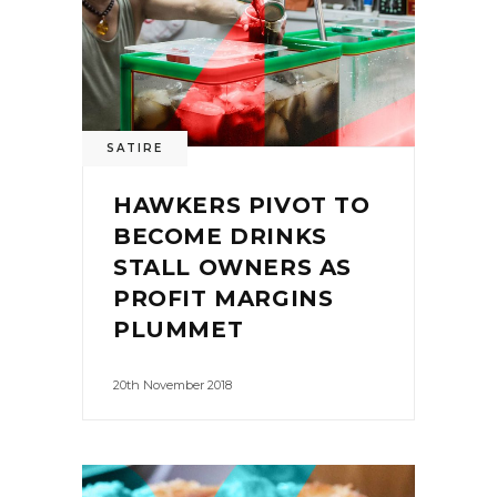
SATIRE
HAWKERS PIVOT TO
BECOME DRINKS
STALL OWNERS AS
PROFIT MARGINS
PLUMMET
20th November 2018