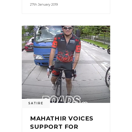
27th January 2019
SATIRE
MAHATHIR VOICES
SUPPORT FOR