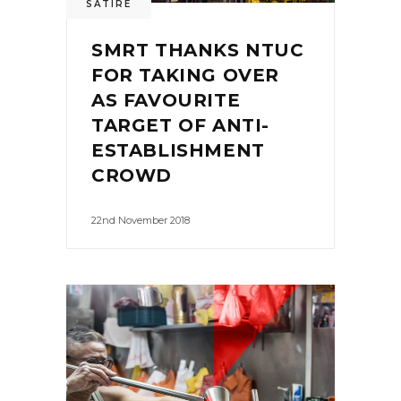
SATIRE
SMRT THANKS NTUC
FOR TAKING OVER
AS FAVOURITE
TARGET OF ANTI-
ESTABLISHMENT
CROWD
22nd November 2018