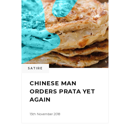
SATIRE
CHINESE MAN
ORDERS PRATA YET
AGAIN
15th November 2018