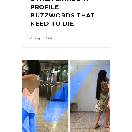
PROFILE
BUZZWORDS THAT
NEED TO DIE
4th April 2019