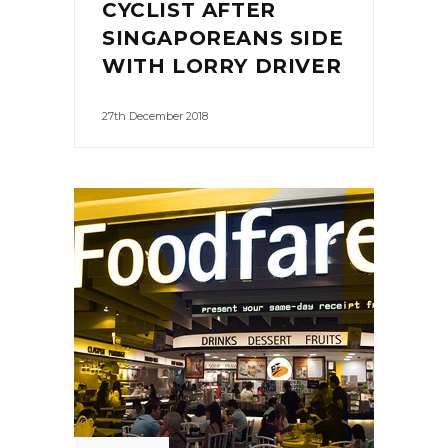
CYCLIST AFTER
SINGAPOREANS SIDE
WITH LORRY DRIVER
27th December 2018