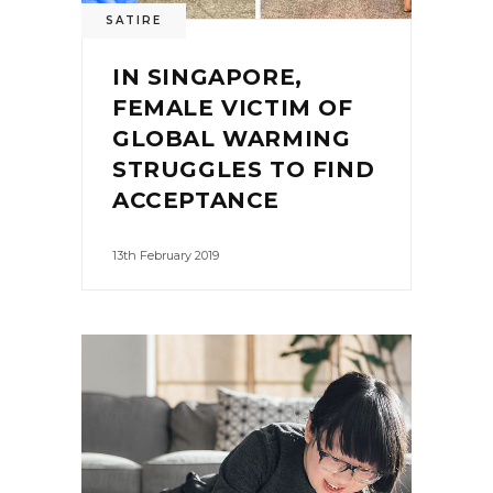
SATIRE
IN SINGAPORE,
FEMALE VICTIM OF
GLOBAL WARMING
STRUGGLES TO FIND
ACCEPTANCE
13th February 2019