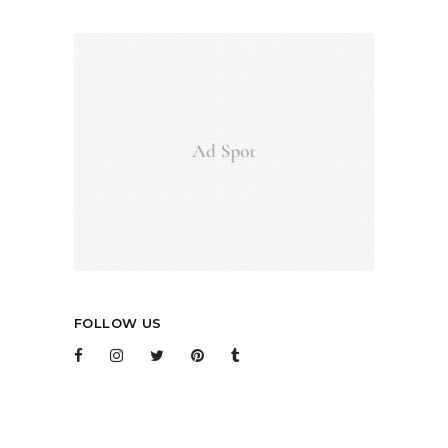
FOLLOW US