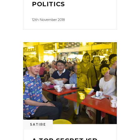
POLITICS
12th November 2018
SATIRE