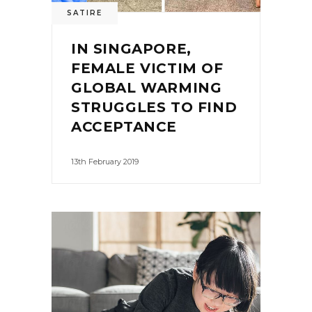
SATIRE
IN SINGAPORE,
FEMALE VICTIM OF
GLOBAL WARMING
STRUGGLES TO FIND
ACCEPTANCE
13th February 2019