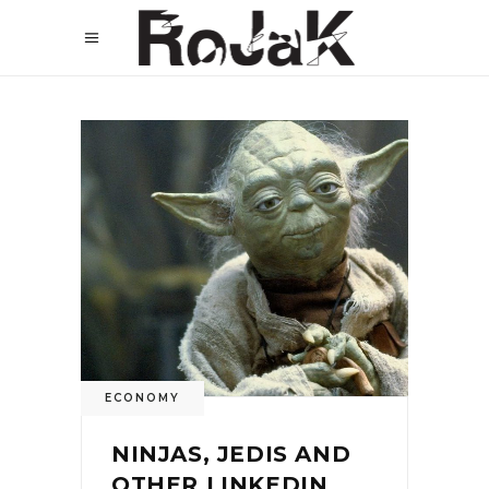
ECONOMY
NINJAS, JEDIS AND
OTHER LINKEDIN