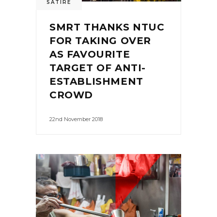
SATIRE
SMRT THANKS NTUC
FOR TAKING OVER
AS FAVOURITE
TARGET OF ANTI-
ESTABLISHMENT
CROWD
22nd November 2018