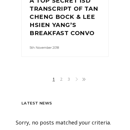
A TOP SECRET ISD
TRANSCRIPT OF TAN
CHENG BOCK & LEE
HSIEN YANG’S
BREAKFAST CONVO
5th November 2018
1
2
3
LATEST NEWS
Sorry, no posts matched your criteria.