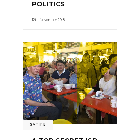
POLITICS
12th November 2018
SATIRE