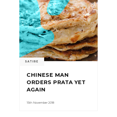
SATIRE
CHINESE MAN
ORDERS PRATA YET
AGAIN
15th November 2018