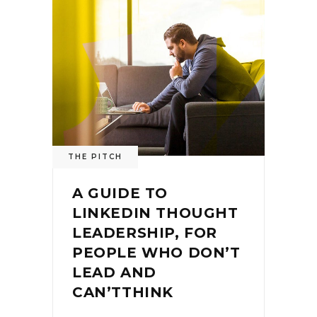
THE PITCH
A GUIDE TO
LINKEDIN THOUGHT
LEADERSHIP, FOR
PEOPLE WHO DON’T
LEAD AND
CAN’TTHINK