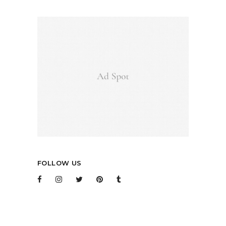
FOLLOW US