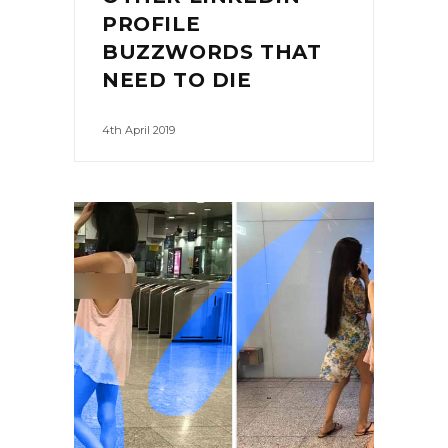
PROFILE
BUZZWORDS THAT
NEED TO DIE
4th April 2019