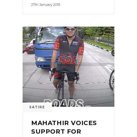
27th January 2019
SATIRE
MAHATHIR VOICES
SUPPORT FOR