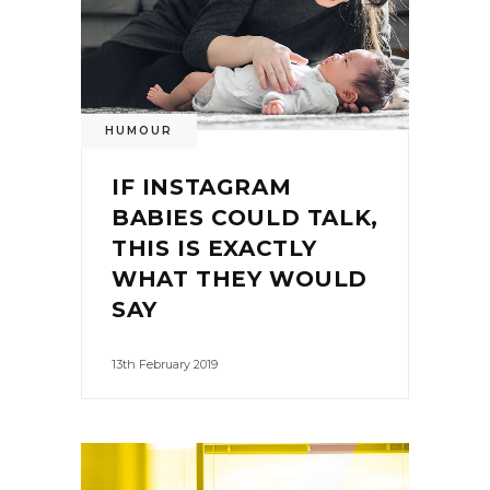
HUMOUR
IF INSTAGRAM
BABIES COULD TALK,
THIS IS EXACTLY
WHAT THEY WOULD
SAY
13th February 2019