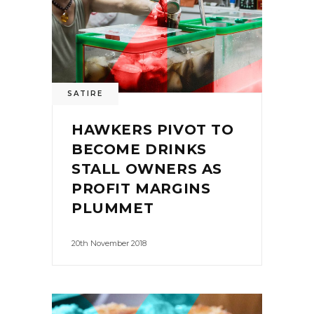
SATIRE
HAWKERS PIVOT TO
BECOME DRINKS
STALL OWNERS AS
PROFIT MARGINS
PLUMMET
20th November 2018