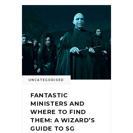
UNCATEGORISED
FANTASTIC
MINISTERS AND
WHERE TO FIND
THEM: A WIZARD’S
GUIDE TO SG