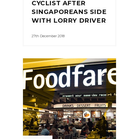
CYCLIST AFTER
SINGAPOREANS SIDE
WITH LORRY DRIVER
27th December 2018