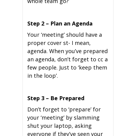
whole team go?’
Step 2 – Plan an Agenda
Your ‘meeting’ should have a
proper cover st- I mean,
agenda. When you’ve prepared
an agenda, don’t forget to cc a
few people. Just to ‘keep them
in the loop’.
Step 3 – Be Prepared
Don’t forget to ‘prepare’ for
your ‘meeting’ by slamming
shut your laptop, asking
everyone if they’ve seen your