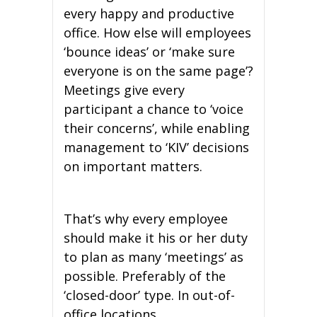
every happy and productive
office. How else will employees
‘bounce ideas’ or ‘make sure
everyone is on the same page’?
Meetings give every
participant a chance to ‘voice
their concerns’, while enabling
management to ‘KIV’ decisions
on important matters.
That’s why every employee
should make it his or her duty
to plan as many ‘meetings’ as
possible. Preferably of the
‘closed-door’ type. In out-of-
office locations.