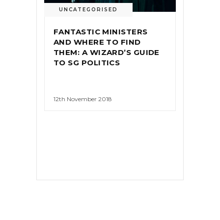
UNCATEGORISED
FANTASTIC MINISTERS
AND WHERE TO FIND
THEM: A WIZARD’S GUIDE
TO SG POLITICS
12th November 2018