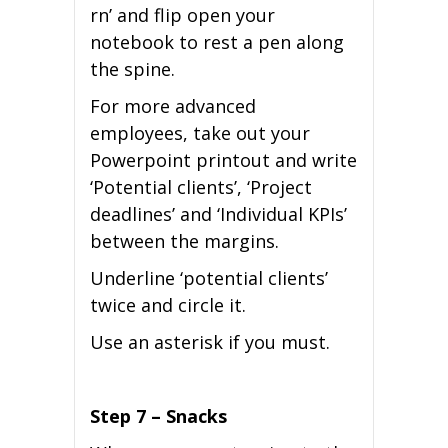
rn’ and flip open your
notebook to rest a pen along
the spine.
For more advanced
employees, take out your
Powerpoint printout and write
‘Potential clients’, ‘Project
deadlines’ and ‘Individual KPIs’
between the margins.
Underline ‘potential clients’
twice and circle it.
Use an asterisk if you must.
Step 7 – Snacks