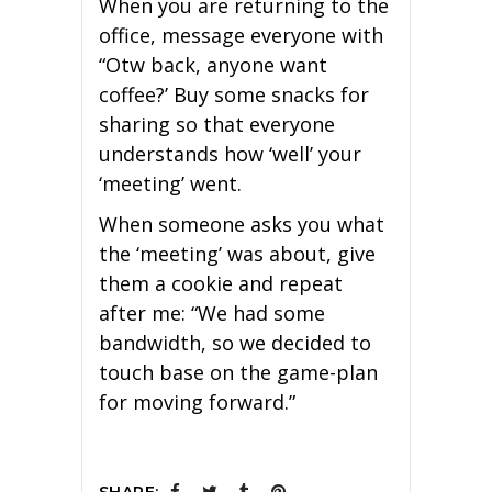
When you are returning to the
office, message everyone with
“Otw back, anyone want
coffee?’ Buy some snacks for
sharing so that everyone
understands how ‘well’ your
‘meeting’ went.
When someone asks you what
the ‘meeting’ was about, give
them a cookie and repeat
after me: “We had some
bandwidth, so we decided to
touch base on the game-plan
for moving forward.”