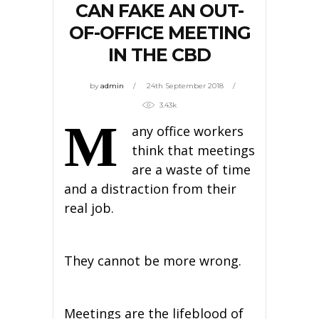
CAN FAKE AN OUT-
OF-OFFICE MEETING
IN THE CBD
by
admin
24th September 2018
3.43k
M
any office workers
think that meetings
are a waste of time
and a distraction from their
real job.
They cannot be more wrong.
Meetings are the lifeblood of