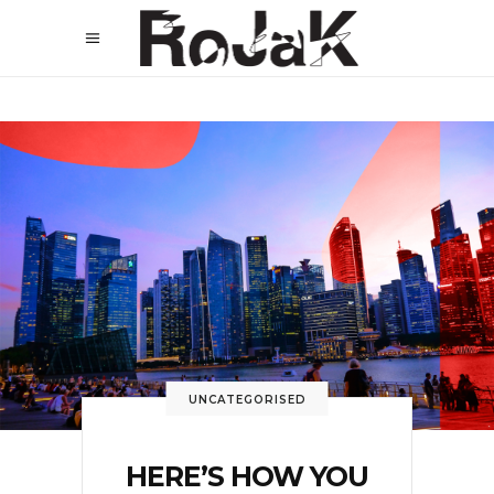
UNCATEGORISED
HERE’S HOW YOU