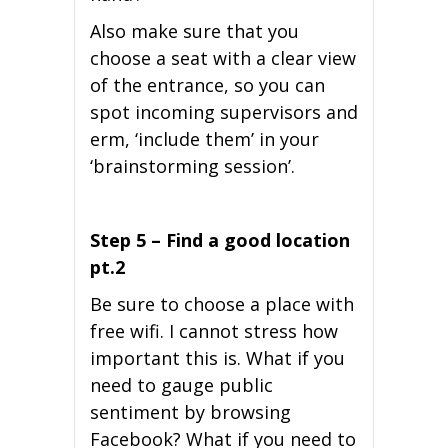
Also make sure that you
choose a seat with a clear view
of the entrance, so you can
spot incoming supervisors and
erm, ‘include them’ in your
‘brainstorming session’.
Step 5 – Find a good location
pt.2
Be sure to choose a place with
free wifi. I cannot stress how
important this is. What if you
need to gauge public
sentiment by browsing
Facebook? What if you need to