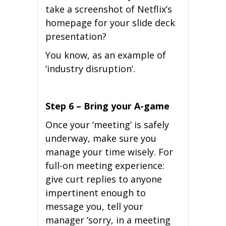
take a screenshot of Netflix’s
homepage for your slide deck
presentation?
You know, as an example of
‘industry disruption’.
Step 6 – Bring your A-game
Once your ‘meeting’ is safely
underway, make sure you
manage your time wisely. For
full-on meeting experience:
give curt replies to anyone
impertinent enough to
message you, tell your
manager ‘sorry, in a meeting