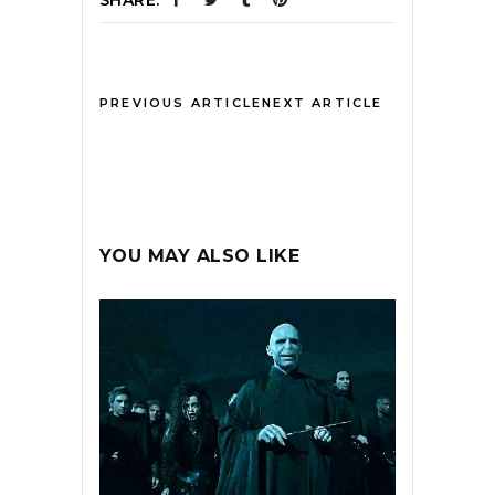
SHARE:
PREVIOUS ARTICLE
NEXT ARTICLE
YOU MAY ALSO LIKE