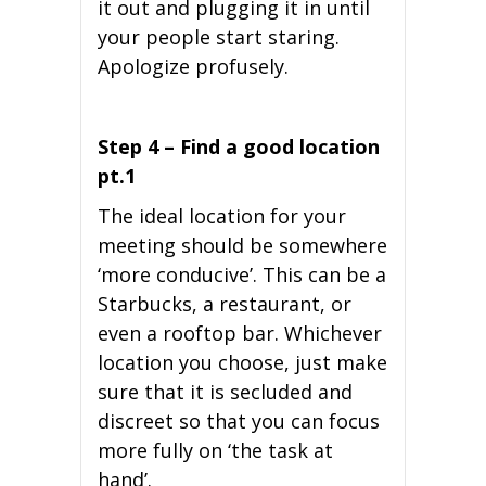
it out and plugging it in until
your people start staring.
Apologize profusely.
Step 4 – Find a good location
pt.1
The ideal location for your
meeting should be somewhere
‘more conducive’. This can be a
Starbucks, a restaurant, or
even a rooftop bar. Whichever
location you choose, just make
sure that it is secluded and
discreet so that you can focus
more fully on ‘the task at
hand’.