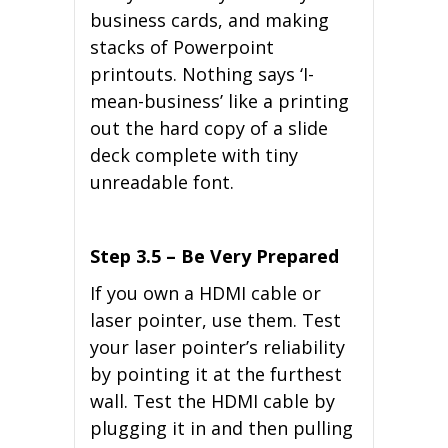
business cards, and making
stacks of Powerpoint
printouts. Nothing says ‘I-
mean-business’ like a printing
out the hard copy of a slide
deck complete with tiny
unreadable font.
Step 3.5 – Be Very Prepared
If you own a HDMI cable or
laser pointer, use them. Test
your laser pointer’s reliability
by pointing it at the furthest
wall. Test the HDMI cable by
plugging it in and then pulling