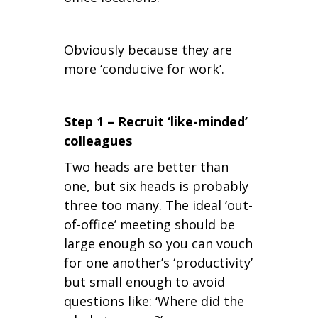
Obviously because they are
more ‘conducive for work’.
Step 1 – Recruit ‘like-minded’
colleagues
Two heads are better than
one, but six heads is probably
three too many. The ideal ‘out-
of-office’ meeting should be
large enough so you can vouch
for one another’s ‘productivity’
but small enough to avoid
questions like: ‘Where did the