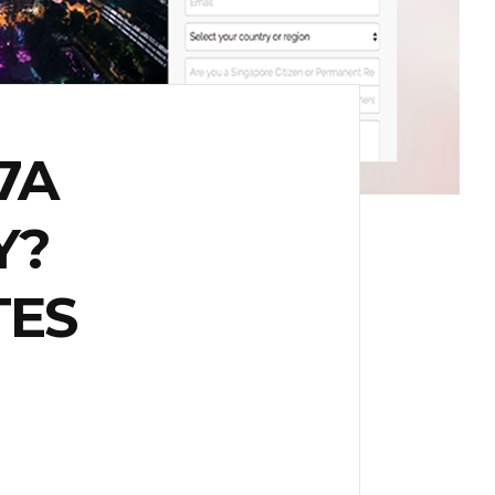
7A
Y?
TES