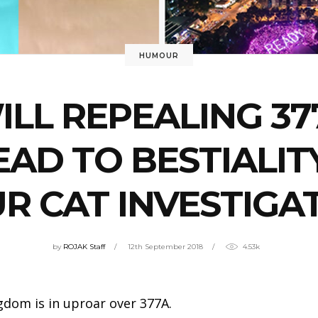
HUMOUR
ILL REPEALING 37
EAD TO BESTIALIT
R CAT INVESTIGA
by
ROJAK Staff
12th September 2018
4.53k
gdom is in uproar over 377A.