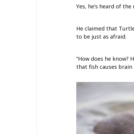
Yes, he’s heard of the 
He claimed that Turtle
to be just as afraid.
“How does he know? He 
that fish causes brain 