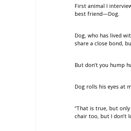
First animal I intervi
best friend—Dog.
Dog, who has lived wi
share a close bond, but
But don’t you hump h
Dog rolls his eyes at 
“That is true, but onl
chair too, but I don’t l