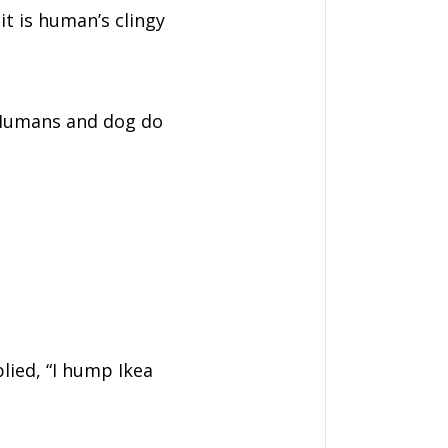
it is human’s clingy
. Humans and dog do
lied, “I hump Ikea