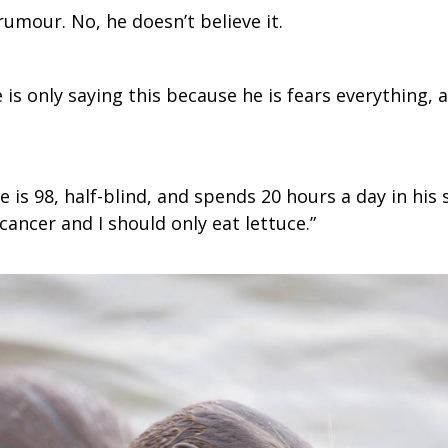
rumour. No, he doesn’t believe it.
 is only saying this because he is fears everything
is 98, half-blind, and spends 20 hours a day in his 
cancer and I should only eat lettuce.”