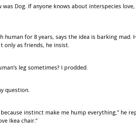
ew was Dog. If anyone knows about interspecies love, 
th human for 8 years, says the idea is barking mad
 only as friends, he insist.
uman’s leg sometimes? I prodded.
my question.
y because instinct make me hump everything,” he rep
ove Ikea chair.”