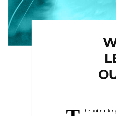
W
L
OU
he animal kin