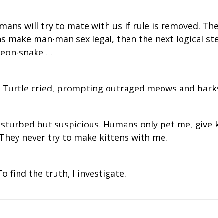
ans will try to mate with us if rule is removed. The
ns make man-man sex legal, then the next logical st
geon-snake …
, Turtle cried, prompting outraged meows and barks
disturbed but suspicious. Humans only pet me, give 
 They never try to make kittens with me.
 find the truth, I investigate.