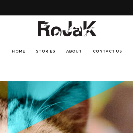
HOME
STORIES
ABOUT
CONTACT US