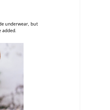
de underwear, but
e added.