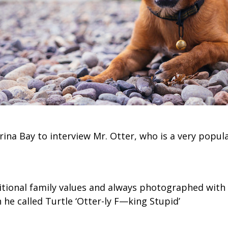
arina Bay to interview Mr. Otter, who is a very popul
ditional family values and always photographed with 
he called Turtle ‘Otter-ly F—king Stupid’