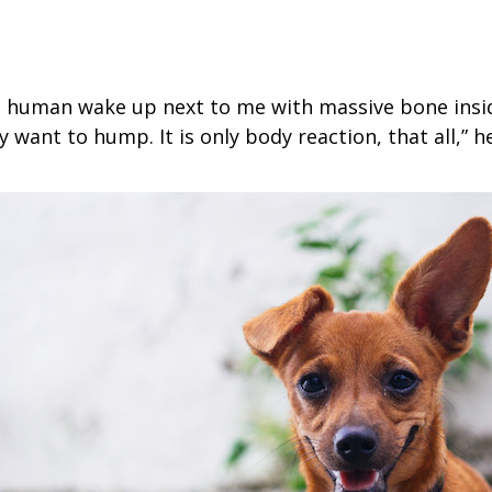
e human wake up next to me with massive bone insi
 want to hump. It is only body reaction, that all,” h