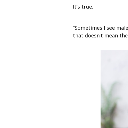
It’s true.
“Sometimes I see mal
that doesn’t mean they