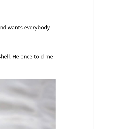
, and wants everybody
shell. He once told me