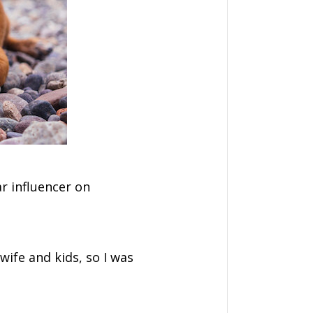
ar influencer on
wife and kids, so I was