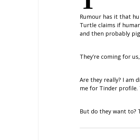
T
Rumour has it that hum
Turtle claims if huma
and then probably pi
They’re coming for us
Are they really? I am 
me for Tinder profile.
But do they want to? To