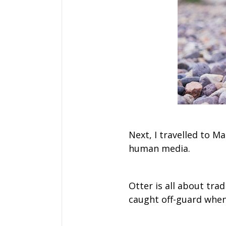
Next, I travelled to M
human media.
Otter is all about tra
caught off-guard when 