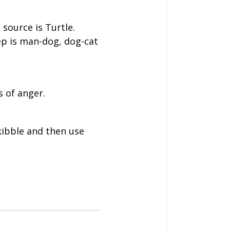
 source is Turtle.
ep is man-dog, dog-cat
 of anger.
kibble and then use