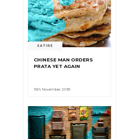
SATIRE
CHINESE MAN ORDERS
PRATA YET AGAIN
15th November 2018