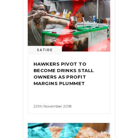
SATIRE
HAWKERS PIVOT TO
BECOME DRINKS STALL
OWNERS AS PROFIT
MARGINS PLUMMET
20th November 2018