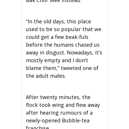
Bak Chor Mee instead.
“In the old days, this place
used to be so popular that we
could get a few beak-fuls
before the humans chased us
away in disgust. Nowadays, it’s
mostly empty and I don’t
blame them,” tweeted one of
the adult males.
After twenty minutes, the
flock took wing and flew away
after hearing rumours of a
newly-opened Bubble-tea
franchise.