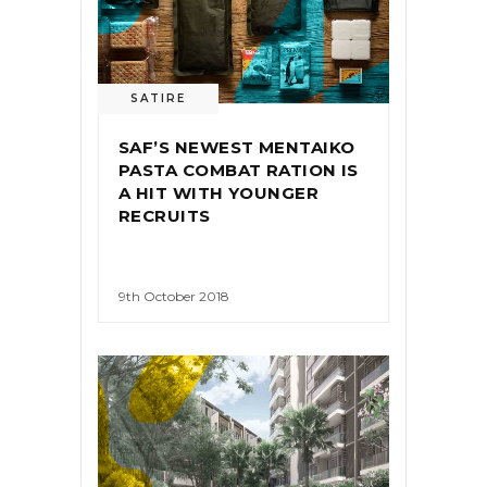
SATIRE
SAF’S NEWEST MENTAIKO
PASTA COMBAT RATION IS
A HIT WITH YOUNGER
RECRUITS
9th October 2018