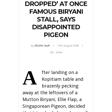
DROPPED’ AT ONCE
FAMOUS BIRYANI
STALL, SAYS
DISAPPOINTED
PIGEON
by
ROJAK Staff
17th August 2018
4.04k
A
fter landing on a
Kopitiam table and
brazenly pecking
away at the leftovers of a
Mutton Biryani, Ellie Flap, a
Singaporean Pigeon, decided