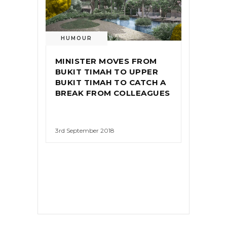
HUMOUR
MINISTER MOVES FROM
BUKIT TIMAH TO UPPER
BUKIT TIMAH TO CATCH A
BREAK FROM COLLEAGUES
3rd September 2018