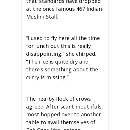
that ‘standards have dropped’
at the once famous 467 Indian-
Muslim Stall.
“I used to fly here all the time
for lunch but this is really
disappointing,” she chirped,
“The rice is quite dry and
there’s something about the
curry is missing.”
The nearby flock of crows
agreed. After scant mouthfuls,
most hopped over to another
table to avail themselves of