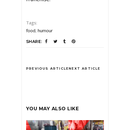
Tags:
food
,
humour
SHARE:
PREVIOUS ARTICLE
NEXT ARTICLE
YOU MAY ALSO LIKE