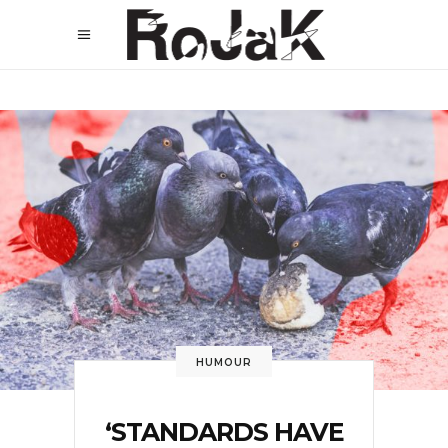
HUMOUR
‘STANDARDS HAVE